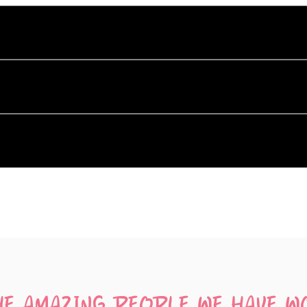
ffer?
luding Silent Disco Equipment Hire, Hosted Silent Disco Even
co equipment?
ur silent disco equipment in Hobart, Launceston, and Devonp
t disco?
ere's what you need to know:
music, like a phone or laptop.
. For each channel, you'll simply need a dedicated music-pla
HE AMAZING PEOPLE WE HAVE W