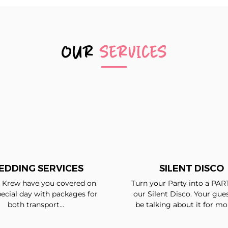
OUR
SERVICES
EDDING SERVICES
SILENT DISCO
Krew have you covered on
Turn your Party into a PAR
ecial day with packages for
our Silent Disco. Your gues
both transport...
be talking about it for mon