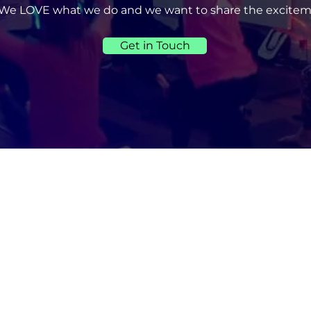
We LOVE what we do and we want to share the excitem
Get in Touch
UICK LINKS
CONNECT WITH US
Home
About Us
Services
Book Online