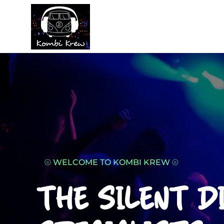
⦾​ WELCOME TO KOMBI KREW ⦾
THE SILENT D