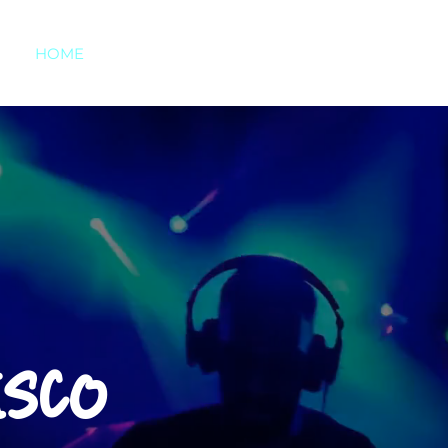
HOME
ABOUT US
SERVICES
TESTIMONI
ISCO