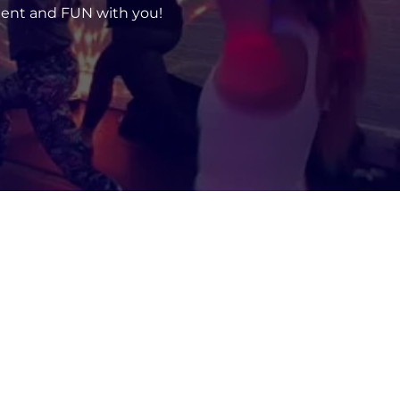
ent and FUN with you!