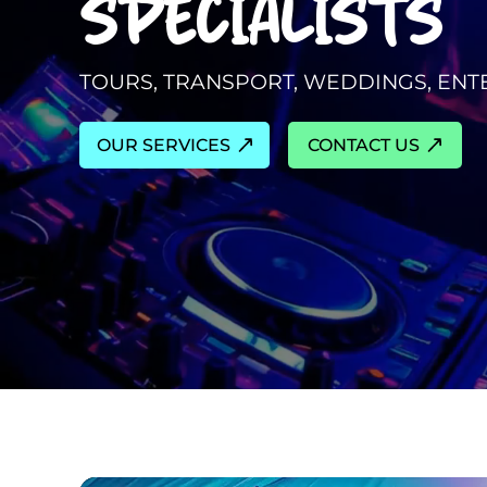
SPECIALISTS
TOURS, TRANSPORT, WEDDINGS, EN
OUR SERVICES
CONTACT US