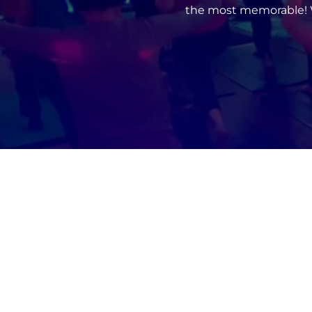
the most memorable! 
CONTACT US
Q
kombikrew@gmail.com
0400939510
Hobart TAS Australia 7010