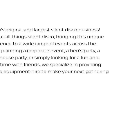
 original and largest silent disco business!
 all things silent disco, bringing this unique
nce to a wide range of events across the
planning a corporate event, a hen's party, a
 house party, or simply looking for a fun and
ime with friends, we specialize in providing
sco equipment hire to make your next gathering