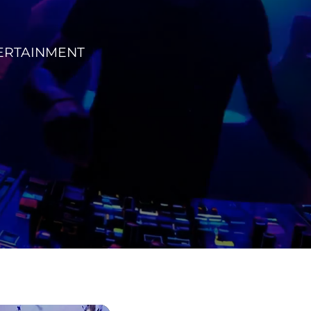
TERTAINMENT