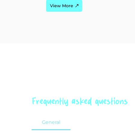
View More
Frequently asked questions
General