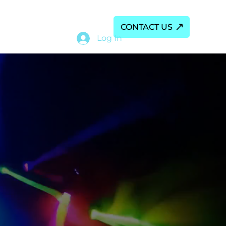
ALS
My Subscriptions
CONTACT US
Log In