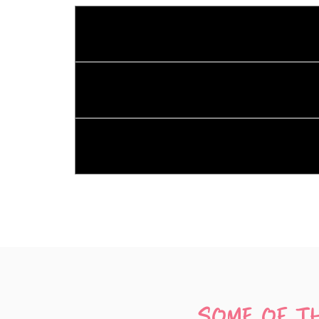
What services does Kombi Krew o
Kombi Krew offers a variety of services inc
Where can you hire our silent dis
We service all of Tasmania! You can hire o
How hard is it to run my own silen
Setting up your silent disco is a breeze! H
**What do I need to get started?**
All you need is your own device that plays 
**How many channels can I have?**
You can enjoy up to three channels of music
channels, you'll need three devices.
SOME OF T