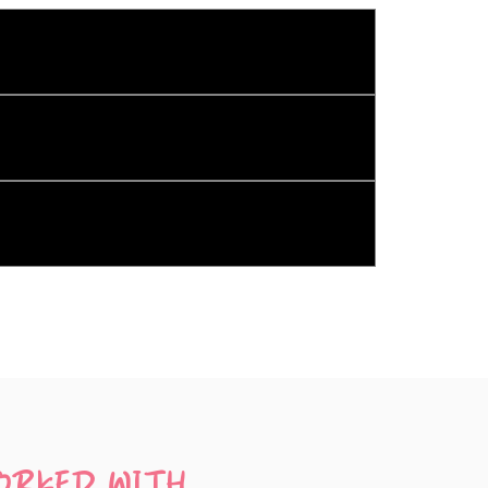
ts, DJ Services, and Kombi Transport.
ort.
ying device. So, if you want three 
ORKED WITH