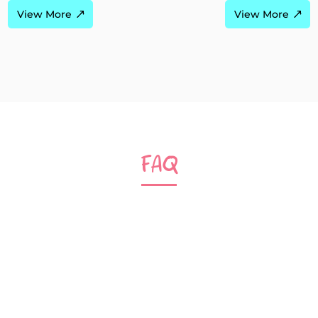
View More
View More
FAQ