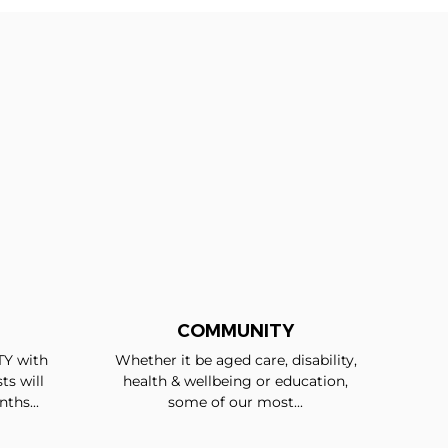
COMMUNITY
TY with
Whether it be aged care, disability,
ts will
health & wellbeing or education,
ths...
some of our most...