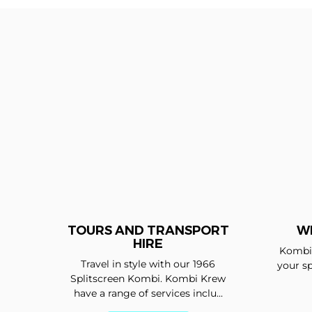
TOURS AND TRANSPORT
W
HIRE
Kombi 
Travel in style with our 1966
your sp
Splitscreen Kombi. Kombi Krew
have a range of services inclu...