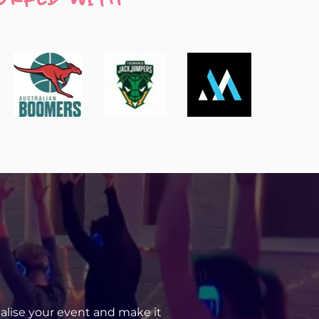
uetooth or directly through a headphone 
ou like.
r conference use.
nalise your event and make it