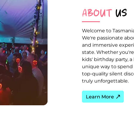
ABOUT
US
Welcome to Tasmania's
We're passionate about
and immersive experie
state. Whether you're 
kids' birthday party, a
unique way to spend t
top-quality silent di
truly unforgettable.
Learn More