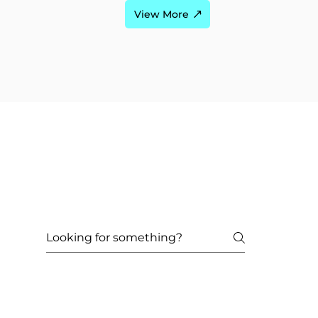
View More